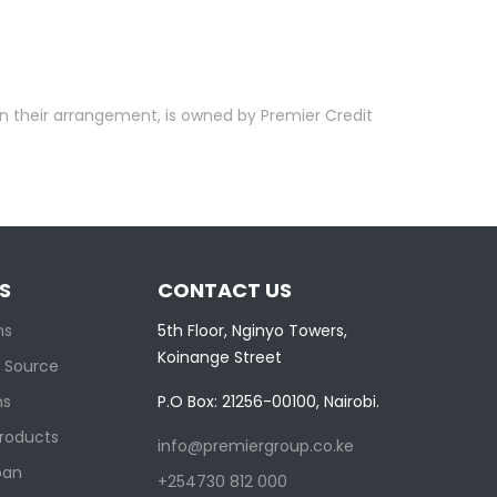
in their arrangement, is owned by Premier Credit
S
CONTACT US
ns
5th Floor, Nginyo Towers,
Koinange Street
 Source
ns
P.O Box: 21256-00100, Nairobi.
Products
info@premiergroup.co.ke
oan
+254730 812 000