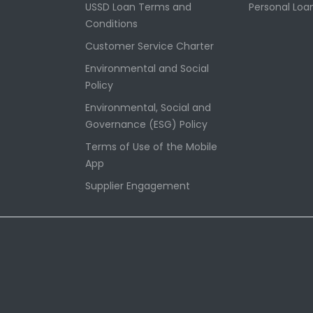
USSD Loan Terms and
Personal Loa
Conditions
Customer Service Charter
Environmental and Social
Policy
Environmental, Social and
Governance (ESG) Policy
Terms of Use of the Mobile
App
Supplier Engagement