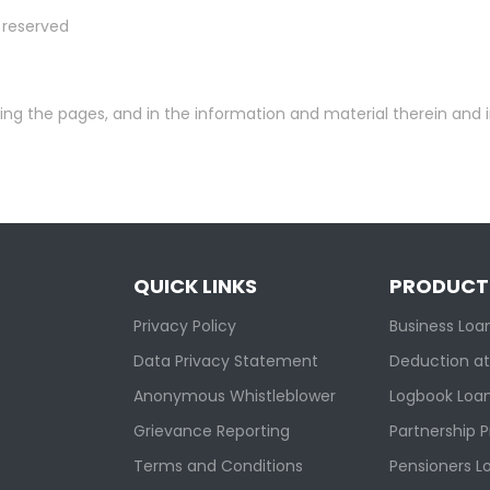
s reserved
ying the pages, and in the information and material therein and 
QUICK LINKS
PRODUCT
Privacy Policy
Business Loa
Data Privacy Statement
Deduction at
Anonymous Whistleblower
Logbook Loa
Grievance Reporting
Partnership 
Terms and Conditions
Pensioners L