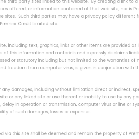
e third party sites linked to this website. By creating a link to a
 offered, or information contained at that web site, nor is Premi
se sites. Such third parties may have a privacy policy different 
Premier Credit Limited site.
e, including text, graphics, links or other items are provided as 
 this information and materials and expressly disclaims liabilit
sed or statutory including but not limited to the warranties of no
 and freedom from computer virus, is given in conjunction with t
or any damages, including without limitation direct or indirect, s
ite or any linked site or use thereof or inability to use by any pa
 delay in operation or transmission, computer virus or line or sys
bility of such damages, losses or expenses.
ed via this site shall be deemed and remain the property of Premi