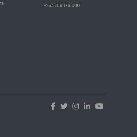
ns
+254709 176 000