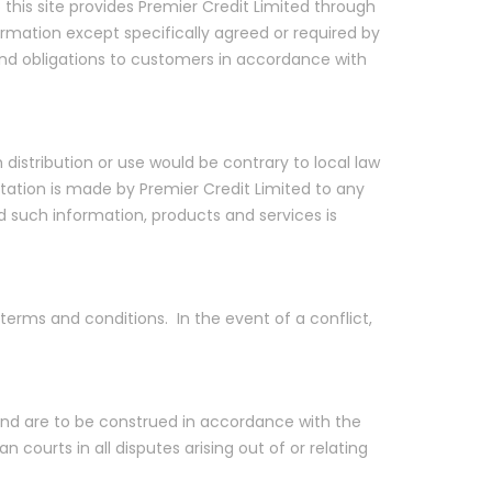
 this site provides Premier Credit Limited through
formation except specifically agreed or required by
 and obligations to customers in accordance with
h distribution or use would be contrary to local law
icitation is made by Premier Credit Limited to any
and such information, products and services is
terms and conditions. In the event of a conflict,
y and are to be construed in accordance with the
 courts in all disputes arising out of or relating