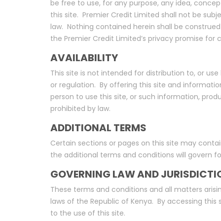
be free to use, for any purpose, any idea, concep
this site. Premier Credit Limited shall not be sub
law. Nothing contained herein shall be construed 
the Premier Credit Limited’s privacy promise for
AVAILABILITY
This site is not intended for distribution to, or u
or regulation. By offering this site and informatio
person to use this site, or such information, produ
prohibited by law.
ADDITIONAL TERMS
Certain sections or pages on this site may contai
the additional terms and conditions will govern f
GOVERNING LAW AND JURISDICTI
These terms and conditions and all matters arisin
laws of the Republic of Kenya. By accessing this si
to the use of this site.