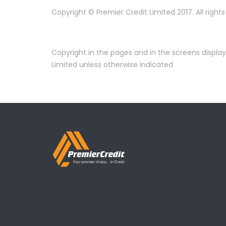
Copyright © Premier Credit Limited 2017. All right
Copyright in the pages and in the screens displa
Limited unless otherwise indicated