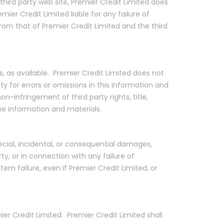
 third party web site, Premier Credit Limited does
er Credit Limited liable for any failure of
from that of Premier Credit Limited and the third
is, as available. Premier Credit Limited does not
y for errors or omissions in this information and
n-infringement of third party rights, title,
he information and materials.
pecial, incidental, or consequential damages,
rty, or in connection with any failure of
tem failure, even if Premier Credit Limited, or
er Credit Limited. Premier Credit Limited shall