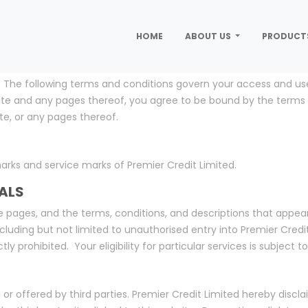
HOME
ABOUT US
PRODUCT
 The following terms and conditions govern your access and use o
 site and any pages thereof, you agree to be bound by the terms
te, or any pages thereof.
arks and service marks of Premier Credit Limited.
ALS
 pages, and the terms, conditions, and descriptions that appear
cluding but not limited to unauthorised entry into Premier Credi
tly prohibited. Your eligibility for particular services is subject 
 or offered by third parties. Premier Credit Limited hereby disclai