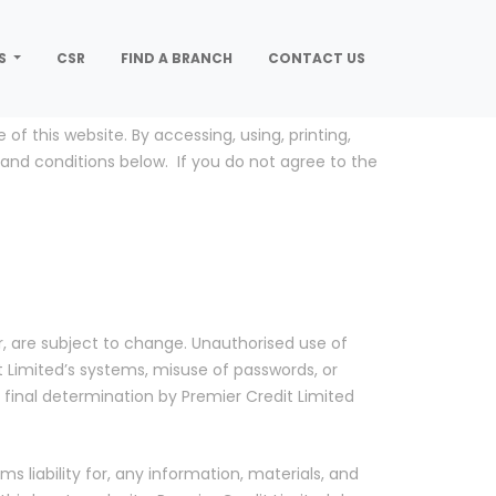
S
CSR
FIND A BRANCH
CONTACT US
f this website. By accessing, using, printing,
 and conditions below. If you do not agree to the
, are subject to change. Unauthorised use of
t Limited’s systems, misuse of passwords, or
to final determination by Premier Credit Limited
ms liability for, any information, materials, and