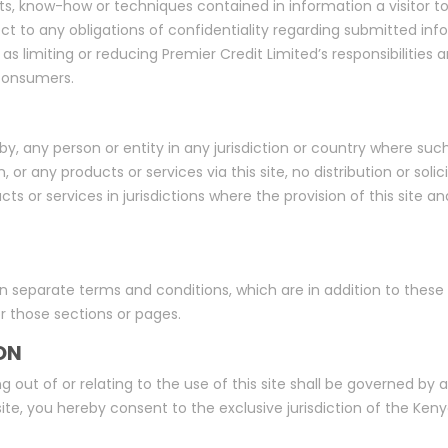
ts, know-how or techniques contained in information a visitor to
ject to any obligations of confidentiality regarding submitted in
as limiting or reducing Premier Credit Limited’s responsibilities
 consumers.
se by, any person or entity in any jurisdiction or country where suc
n, or any products or services via this site, no distribution or sol
cts or services in jurisdictions where the provision of this site 
n separate terms and conditions, which are in addition to these 
or those sections or pages.
ON
g out of or relating to the use of this site shall be governed b
te, you hereby consent to the exclusive jurisdiction of the Kenyan