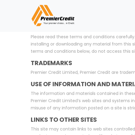
NOTICE
Please read these terms and conditions carefully.
installing or downloading any material from this
terms and conditions below, do not access this si
TRADEMARKS
Premier Credit Limited, Premier Credit are tradem
USE OF INFORMATION AND MATERI
The information and materials contained in these
Premier Credit Limited’s web sites and systems in
misuse of any information posted on a site is stric
LINKS TO OTHER SITES
This site may contain links to web sites controlled