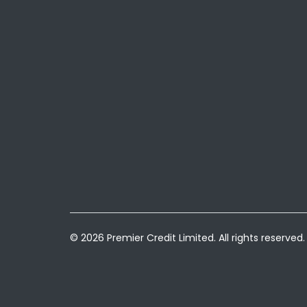
© 2026 Premier Credit Limited. All rights reserved.