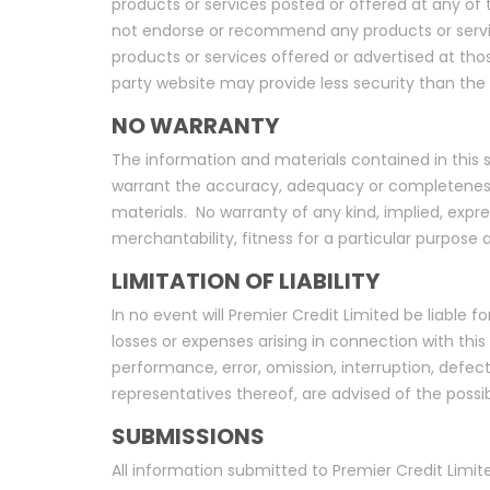
products or services posted or offered at any of th
not endorse or recommend any products or services
products or services offered or advertised at tho
party website may provide less security than the 
NO WARRANTY
The information and materials contained in this sit
warrant the accuracy, adequacy or completeness of
materials. No warranty of any kind, implied, expres
merchantability, fitness for a particular purpose
LIMITATION OF LIABILITY
In no event will Premier Credit Limited be liable f
losses or expenses arising in connection with this s
performance, error, omission, interruption, defect,
representatives thereof, are advised of the possi
SUBMISSIONS
All information submitted to Premier Credit Limit