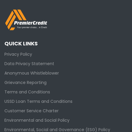
QUICK LINKS
Privacy Policy
Data Privacy Statement
Anonymous Whistleblower
Grievance Reporting
Terms and Conditions
USSD Loan Terms and Conditions
Customer Service Charter
Environmental and Social Policy
Environmental, Social and Governance (ESG) Policy