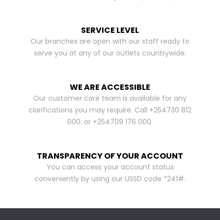
SERVICE LEVEL
Our branches are open with our staff ready to
serve you at any of our outlets countrywide.
WE ARE ACCESSIBLE
Our customer care team is available for any
clarifications you may require. Call +254730 812
000. or +254709 176 000.
TRANSPARENCY OF YOUR ACCOUNT
You can access your account status
conveniently by using our USSD code *241#.