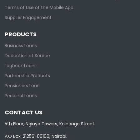
Terms of Use of the Mobile App
Supplier Engagement
PRODUCTS
Business Loans
Deduction at Source
Logbook Loans
Partnership Products
Pensioners Loan
Personal Loans
CONTACT US
5th Floor, Nginyo Towers, Koinange Street
P.O Box: 21256-00100, Nairobi.