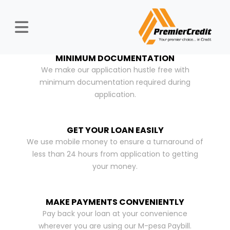
MINIMUM DOCUMENTATION
We make our application hustle free with
minimum documentation required during
application.
GET YOUR LOAN EASILY
We use mobile money to ensure a turnaround of
less than 24 hours from application to getting
your money.
MAKE PAYMENTS CONVENIENTLY
Pay back your loan at your convenience
wherever you are using our M-pesa Paybill.