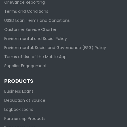
Grievance Reporting
Terms and Conditions
USSD Loan Terms and Conditions
Customer Service Charter
Environmental and Social Policy
Environmental, Social and Governance (ESG) Policy
Terms of Use of the Mobile App
Supplier Engagement
PRODUCTS
Business Loans
Deduction at Source
Logbook Loans
Partnership Products