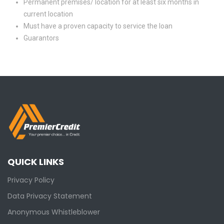
Permanent premises/ location for at least six months in
current location
Must have a proven capacity to service the loan
Guarantors
QUICK LINKS
Privacy Policy
Data Privacy Statement
Anonymous Whistleblower