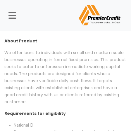
About Product
We offer loans to individuals with small and medium scale
businesses operating in formal fixed premises. This product
seeks to cater to unforeseen immediate working capital
needs. The products are designed for clients whose
businesses have verifiable daily cash flows. It targets
existing clients with established enterprises and have a
good credit history with us or clients referred by existing
customers.
Requirements for eligibility
National ID