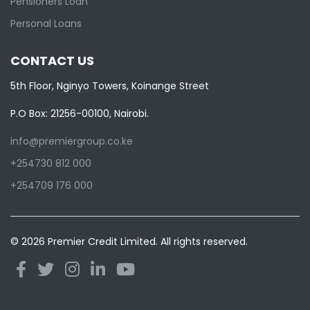
Pensioners Loan
Personal Loans
CONTACT US
5th Floor, Nginyo Towers, Koinange Street
P.O Box: 21256-00100, Nairobi.
info@premiergroup.co.ke
+254730 812 000
+254709 176 000
© 2026 Premier Credit Limited. All rights reserved.