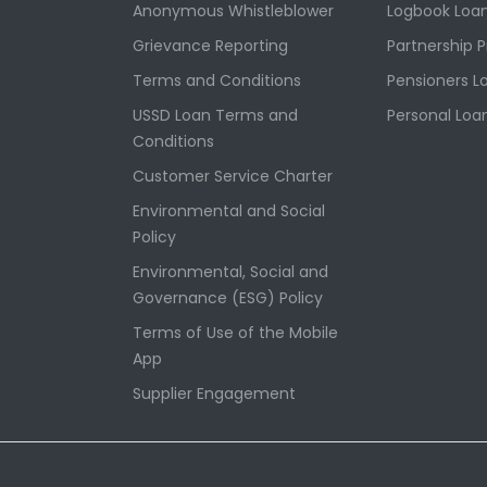
Anonymous Whistleblower
Logbook Loa
Grievance Reporting
Partnership 
Terms and Conditions
Pensioners L
USSD Loan Terms and
Personal Loa
Conditions
Customer Service Charter
Environmental and Social
Policy
Environmental, Social and
Governance (ESG) Policy
Terms of Use of the Mobile
App
Supplier Engagement