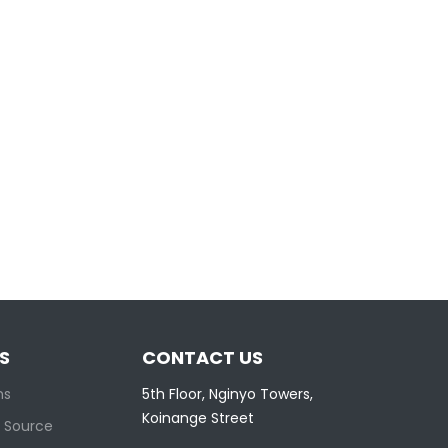
S
CONTACT US
ns
5th Floor, Nginyo Towers,
Koinange Street
 Source