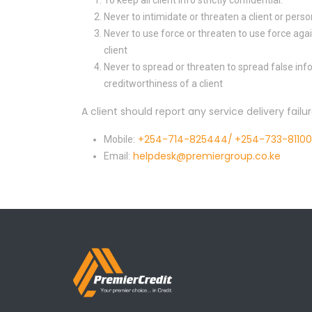
To keep all client info strictly confidential.
Never to intimidate or threaten a client or perso
Never to use force or threaten to use force agai
client
Never to spread or threaten to spread false in
creditworthiness of a client
A client should report any service delivery failu
+254-714-825444/
+254-733-8110
Mobile:
helpdesk@premiergroup.co.ke
Email: