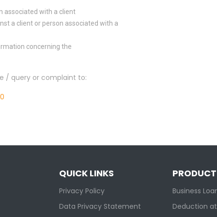
n associated with a client
nst a client or person associated with a
formation concerning the
re / query or complaint to:
00
QUICK LINKS
PRODUCT
Privacy Policy
Business Loa
Data Privacy Statement
Deduction at