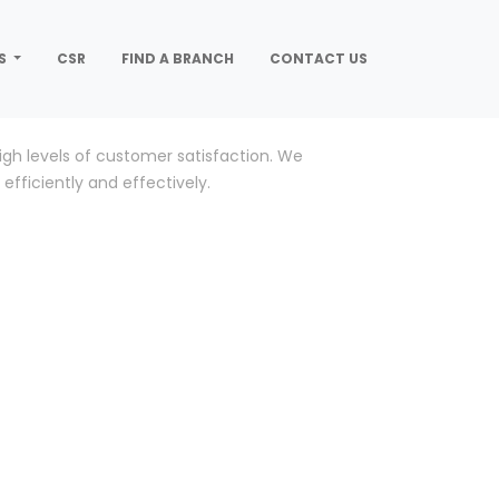
S
CSR
FIND A BRANCH
CONTACT US
gh levels of customer satisfaction. We
efficiently and effectively.