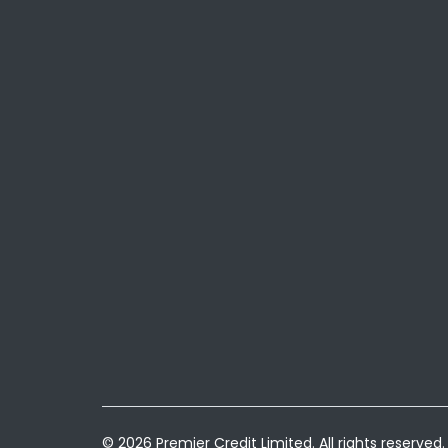
© 2026 Premier Credit Limited. All rights reserved.