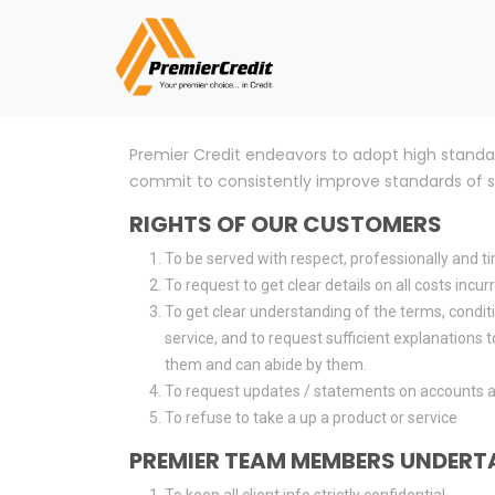
Premier Credit endeavors to adopt high standa
commit to consistently improve standards of ser
RIGHTS OF OUR CUSTOMERS
To be served with respect, professionally and ti
To request to get clear details on all costs incu
To get clear understanding of the terms, conditi
service, and to request sufficient explanations
them and can abide by them.
To request updates / statements on accounts a
To refuse to take a up a product or service
PREMIER TEAM MEMBERS UNDERT