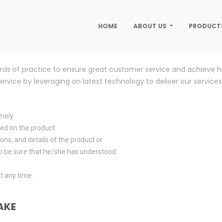
HOME
ABOUT US
PRODUCT
rds of practice to ensure great customer service and achieve hi
vice by leveraging on latest technology to deliver our services 
mely.
rred on the product.
ons, and details of the product or
 to be sure that he/she has understood
t any time.
AKE