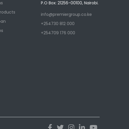
ns
P.O Box: 21256-00100, Nairobi.
Products
info@premiergroup.co.ke
oan
+254730 812 000
ns
+254709 176 000